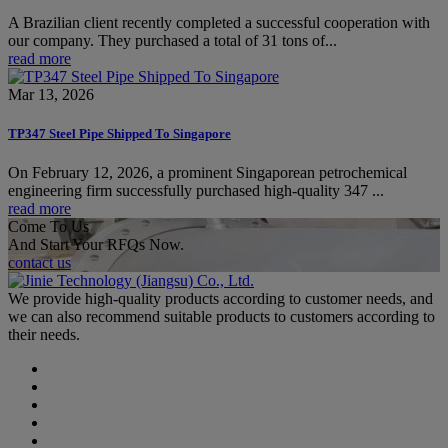
A Brazilian client recently completed a successful cooperation with
our company. They purchased a total of 31 tons of...
read more
Mar 13, 2026
TP347 Steel Pipe Shipped To Singapore
On February 12, 2026, a prominent Singaporean petrochemical
engineering firm successfully purchased high-quality 347 ...
read more
Come To Us
And Start Your RFQs Now.
contact us
We provide high-quality products according to customer needs, and
we can also recommend suitable products to customers according to
their needs.