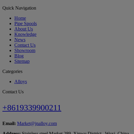
Quick Navigation
Home
Pipe Spools
About Us
Knowledge
News
Contact Us
Showroom
Blog
Sitemap
Categories
Alloys
Contact Us
+8619339900211
Email:
Market@jnalloy.com
Address:
Stainless steel Market 289, Xinwu District , Wuxi, China