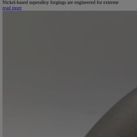
Nickel-based superalloy forgings are engineered for extreme
read more