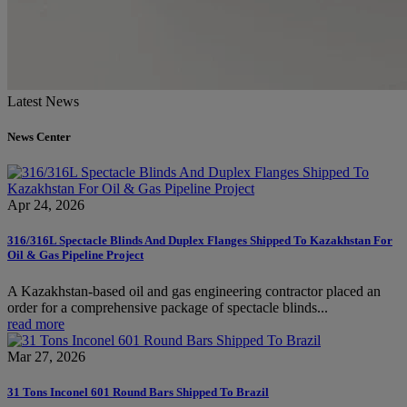
Latest News
News Center
Apr 24, 2026
316/316L Spectacle Blinds And Duplex Flanges Shipped To Kazakhstan For
Oil & Gas Pipeline Project
A Kazakhstan-based oil and gas engineering contractor placed an
order for a comprehensive package of spectacle blinds...
read more
Mar 27, 2026
31 Tons Inconel 601 Round Bars Shipped To Brazil