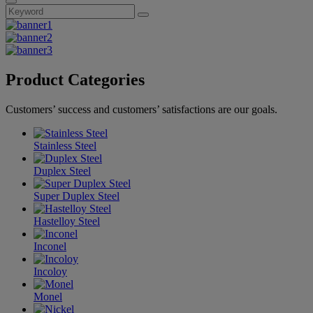
Product Categories
Customers’ success and customers’ satisfactions are our goals.
Stainless Steel
Duplex Steel
Super Duplex Steel
Hastelloy Steel
Inconel
Incoloy
Monel