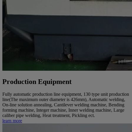
Production Equipment
Fully automatic production line equipment, 130 type unit production
line(The maximum outer diameter is 426mm), Automatic welding,
On-line solution annealing, Cantilever welding machine, Bending
forming machine, Integer machine, Inner welding machine, Large
caliber pipe welding, Heat treatment, Pickling ect.
learn more