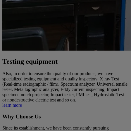
Testing equipment
Also, in order to ensure the quality of our products, we have
specialized testing equipment and quality inspectors, X ray Test
(Real-time radiographic / film), Spectrum analyzer, Universal tensile
tester, Metallographic analyzer, Eddy current inspecting, Impact
specimen notch projector, Impact tester, PMI test, Hydrostatic Test
or nondestructive electric test and so on.
learn more
Why Choose Us
Since its establishment, we have been constantly pursuing