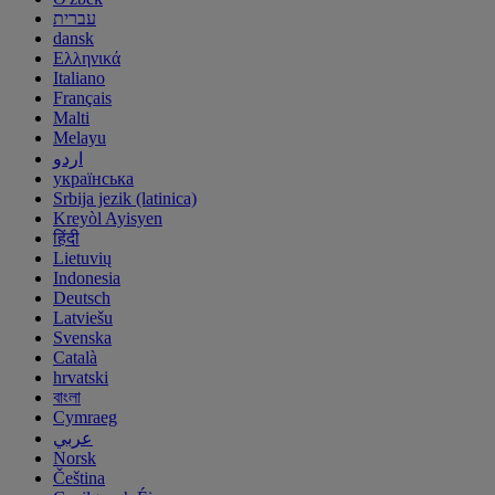
עברית
dansk
Ελληνικά
Italiano
Français
Malti
Melayu
اردو
українська
Srbija jezik (latinica)
Kreyòl Ayisyen
हिंदी
Lietuvių
Indonesia
Deutsch
Latviešu
Svenska
Català
hrvatski
বাংলা
Cymraeg
عربي
Norsk
Čeština