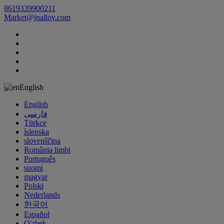
8619339900211
Market@jnalloy.com
English
English
فارسی
Türkçe
íslenska
slovenščina
România limbi
Português
suomi
magyar
Polski
Nederlands
한국어
Español
O'zbek