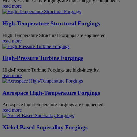
Heat-Resistant Alloy Forgings are high-integrity components
read more
High-Temperature Structural Forgings
High-Temperature Structural Forgings are engineered
read more
High-Pressure Turbine Forgings
High-Pressure Turbine Forgings are high-integrity,
read more
Aerospace High-Temperature Forgings
Aerospace high-temperature forgings are engineered
read more
Nickel-Based Superalloy Forgings