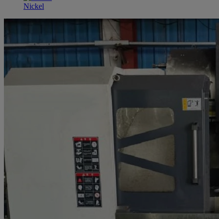
Nickel