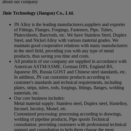
about our company
Jinie Technology (Jiangsu) Co., Ltd.
JN Alloy is the leading manufacturers,suppliers and exporter
of Fittings, Flanges, Forgings, Fasteners, Pipe, Tubes,
Plates/sheets, Bars/rods, etc. We have Stainless Steel, Duplex
Steel, and Nickel Alloy with various material grades. We
maintain good cooperative relations with many manufacturers
in the steel field, providing you with any type of metal
products, thus saving you time and costs.
All products of our company are supplied in accordance with
American ASTM/ASME, German DIN, England BS,
Japanese JIS, Russia GOST and Chinese steel standards, etc.
In addition, JN can customize products according to
customer's standards and technical requirements, including
plates, strips, tubes, rods, forgings, fittings, flanges, welding
materials, etc.
Our core business includes:
Metal material supply: Stainless steel, Duplex steel, Hastelloy,
Inconel, Incoloy, Monel, etc.
Customized processing: processing according to drawings,
welding of pipeline products, Pipe spools Technical
consultation: providing customers with professional technical
support and consultation to help them choose the most