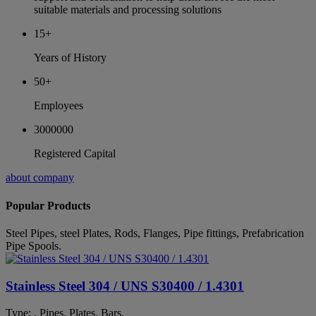
suitable materials and processing solutions
15+
Years of History
50+
Employees
3000000
Registered Capital
about company
Popular Products
Steel Pipes, steel Plates, Rods, Flanges, Pipe fittings, Prefabrication
Pipe Spools.
Stainless Steel 304 / UNS S30400 / 1.4301
Type: . Pipes. Plates. Bars.