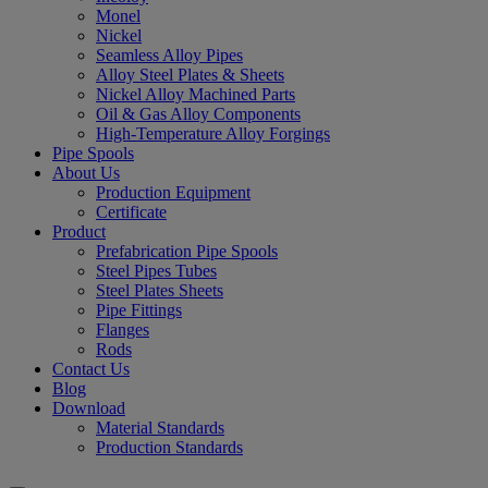
Monel
Nickel
Seamless Alloy Pipes
Alloy Steel Plates & Sheets
Nickel Alloy Machined Parts
Oil & Gas Alloy Components
High-Temperature Alloy Forgings
Pipe Spools
About Us
Production Equipment
Certificate
Product
Prefabrication Pipe Spools
Steel Pipes Tubes
Steel Plates Sheets
Pipe Fittings
Flanges
Rods
Contact Us
Blog
Download
Material Standards
Production Standards