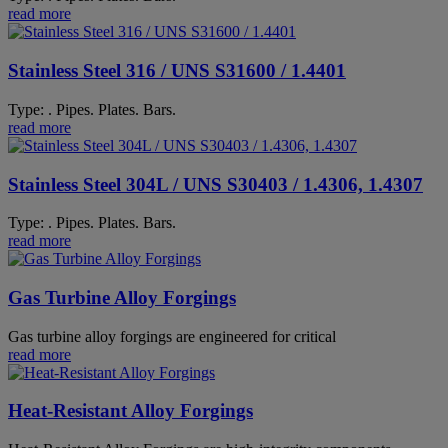
read more
Stainless Steel 316 / UNS S31600 / 1.4401
Type: . Pipes. Plates. Bars.
read more
Stainless Steel 304L / UNS S30403 / 1.4306, 1.4307
Type: . Pipes. Plates. Bars.
read more
Gas Turbine Alloy Forgings
Gas turbine alloy forgings are engineered for critical
read more
Heat-Resistant Alloy Forgings