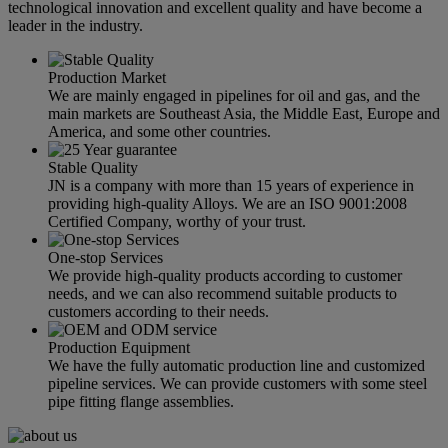
technological innovation and excellent quality and have become a
leader in the industry.
Production Market
We are mainly engaged in pipelines for oil and gas, and the
main markets are Southeast Asia, the Middle East, Europe and
America, and some other countries.
Stable Quality
JN is a company with more than 15 years of experience in
providing high-quality Alloys. We are an ISO 9001:2008
Certified Company, worthy of your trust.
One-stop Services
We provide high-quality products according to customer
needs, and we can also recommend suitable products to
customers according to their needs.
Production Equipment
We have the fully automatic production line and customized
pipeline services. We can provide customers with some steel
pipe fitting flange assemblies.