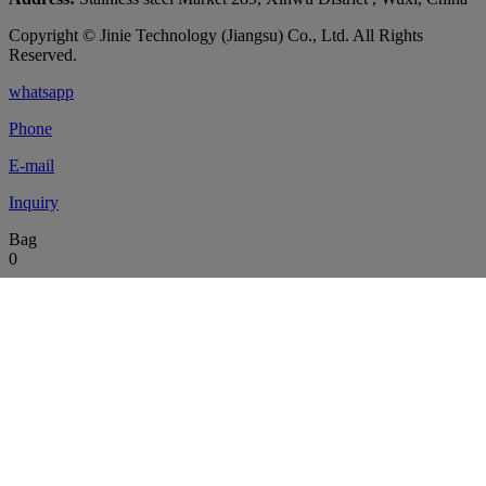
Copyright © Jinie Technology (Jiangsu) Co., Ltd. All Rights
Reserved.
whatsapp
Phone
E-mail
Inquiry
Bag
0