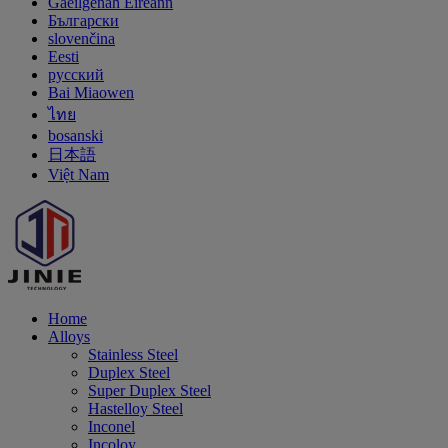
Gaeilgenah Éireann
Български
slovenčina
Eesti
русский
Bai Miaowen
ไทย
bosanski
日本語
Việt Nam
Home
Alloys
Stainless Steel
Duplex Steel
Super Duplex Steel
Hastelloy Steel
Inconel
Incoloy